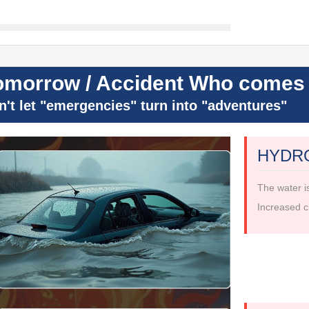
omorrow / Accident Who comes 
n't let "emergencies" turn into "adventures"
HYDR
The water i
Increased c