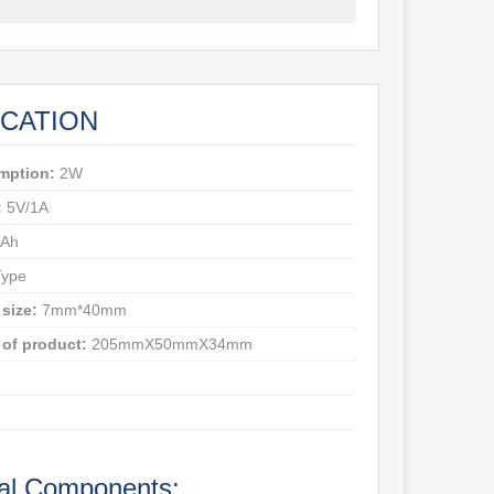
ICATION
mption:
2W
:
5V/1A
Ah
ype
 size:
7mm*40mm
of product:
205mmX50mmX34mm
al Components: