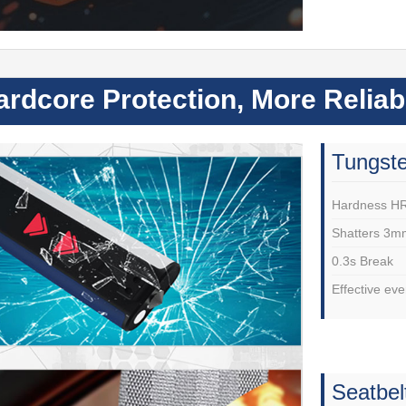
ardcore Protection, More Relia
Tungste
Hardness H
Shatters 3m
0.3s Break
Effective e
Seatbel