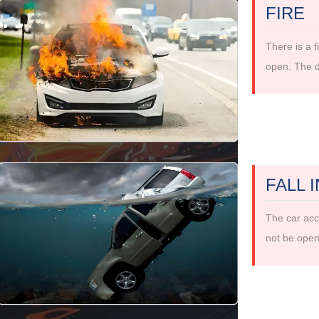
FIRE
There is a f
open. The d
FALL 
The car acci
not be open