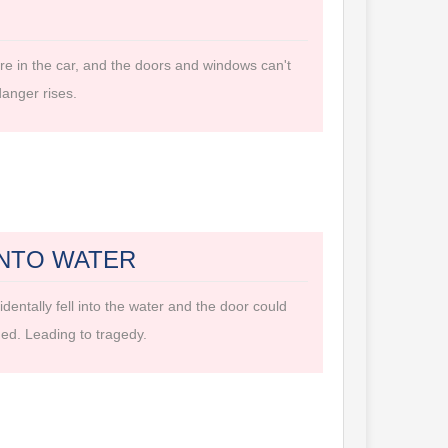
ire in the car, and the doors and windows can't
anger rises.
INTO WATER
dentally fell into the water and the door could
ed. Leading to tragedy.