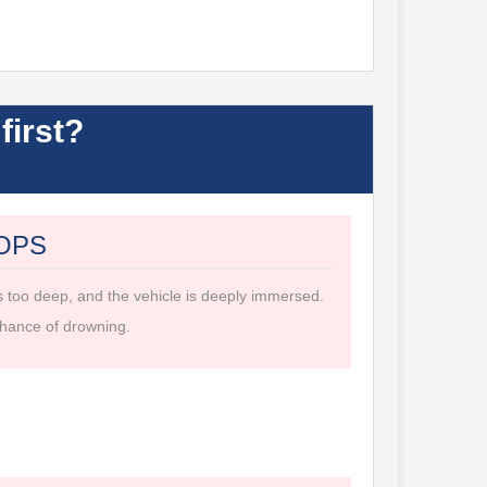
first?
OPS
s too deep, and the vehicle is deeply immersed.
hance of drowning.