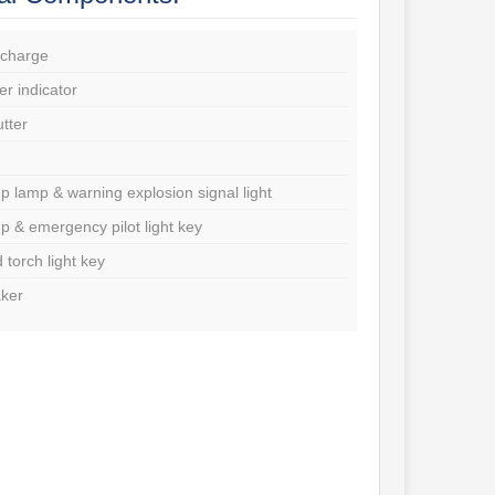
charge
r indicator
utter
p lamp & warning explosion signal light
p & emergency pilot light key
d torch light key
ker