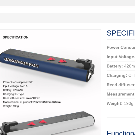
SPECIF
Power Consu
Input Voltage
Battery:
420m
Charging:
C-T
Reed diffuser
Measurement 
Weight:
190g
Function