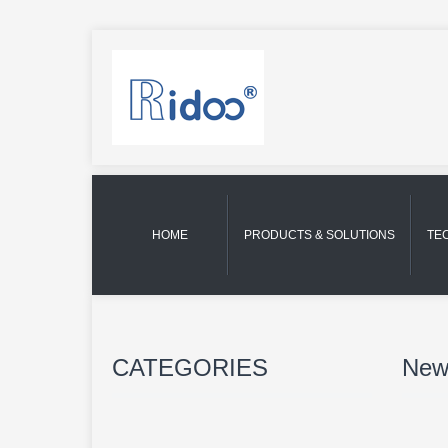
HOME
PRODUCTS & SOLUTIONS
TE
CATEGORIES
New