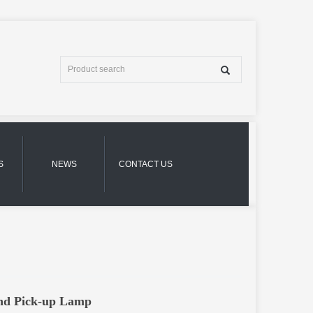
S
NEWS
CONTACT US
und Pick-up Lamp