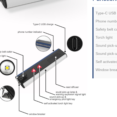
Type-C USB 
Phone numbe
Safety belt c
Torch light
Sound pick-u
Sound pick-u
Self activate
Window brea