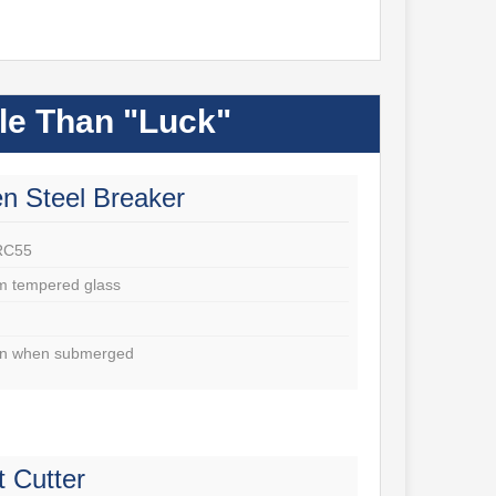
ble Than "Luck"
n Steel Breaker
RC55
m tempered glass
ven when submerged
t Cutter