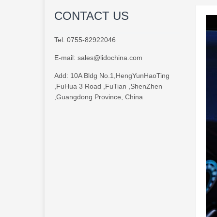
CONTACT US
Tel:
0755-82922046
E-mail:
sales@lidochina.com
Add:
10A Bldg No.1,HengYunHaoTing
,FuHua 3 Road ,FuTian ,ShenZhen
,Guangdong Province, China