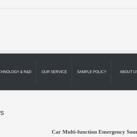
CHNOLOGY & R&D
OUR SERVICE
SAMPLE POLICY
ABOUT U
s
Car Multi-function Emergency So