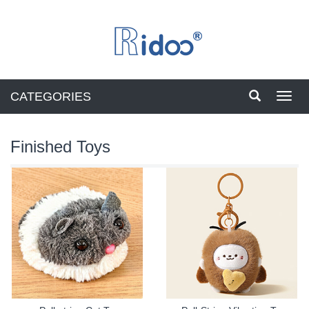
CATEGORIES
Toggl
navig
Finished Toys