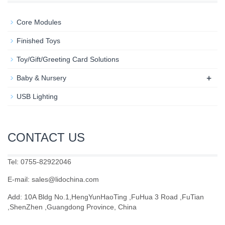
Core Modules
Finished Toys
Toy/Gift/Greeting Card Solutions
+
Baby & Nursery​
USB Lighting
CONTACT US
Tel:
0755-82922046
E-mail:
sales@lidochina.com
Add:
10A Bldg No.1,HengYunHaoTing ,FuHua 3 Road ,FuTian
,ShenZhen ,Guangdong Province, China