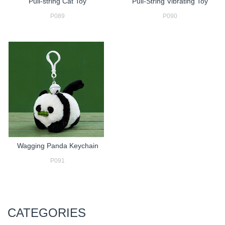
Pull-string Cat Toy
Pull-String Vibrating Toy
P089
P090
Wagging Panda Keychain
P091
CATEGORIES